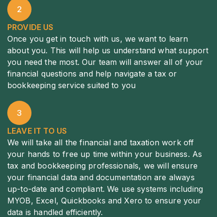
2
PROVIDE US
Once you get in touch with us, we want to learn
about you. This will help us understand what support
you need the most. Our team will answer all of your
financial questions and help navigate a tax or
bookkeeping service suited to you
3
LEAVE IT TO US
We will take all the financial and taxation work off
your hands to free up time within your business. As
tax and bookkeeping professionals, we will ensure
your financial data and documentation are always
up-to-date and compliant. We use systems including
MYOB, Excel, Quickbooks and Xero to ensure your
data is handled efficiently.