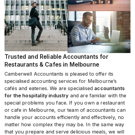
Trusted and Reliable Accountants for
Restaurants & Cafes in Melbourne
Camberwell Accountants is pleased to offer its
specialised accounting services for Melbourne’s
cafés and eateries. We are specialised
accountants
for the hospitality industry
and are familiar with the
special problems you face. If you own a restaurant
or cafe in Melbourne, our team of accountants can
handle your accounts efficiently and effectively, no
matter how complex they may be. In the same way
that you prepare and serve delicious meals, we will