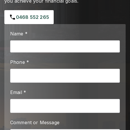
you achieve your financial goals.
0468 552 265
Name *
Phone *
Email *
Comment or Message