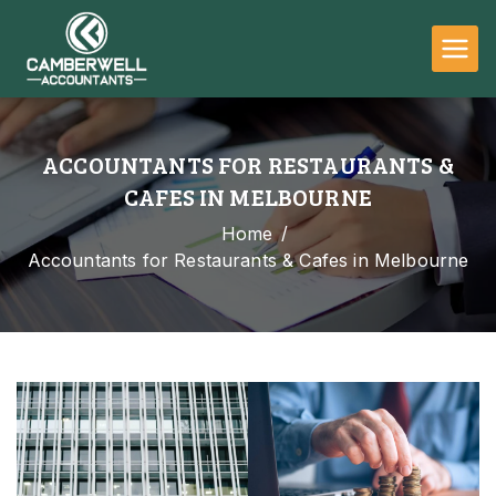
Camberwell
Accountants
ACCOUNTANTS FOR RESTAURANTS &
CAFES IN MELBOURNE
Home
Accountants for Restaurants & Cafes in Melbourne