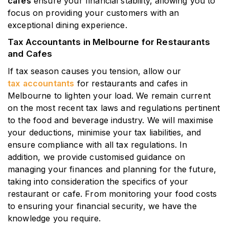
cafes
ensure your financial stability, allowing you to
focus on providing your customers with an
exceptional dining experience.
Tax Accountants in Melbourne for Restaurants
and Cafes
If tax season causes you tension, allow our
tax
accountants
for restaurants and cafes in
Melbourne to lighten your load. We remain current
on the most recent tax laws and regulations pertinent
to the food and beverage industry. We will maximise
your deductions, minimise your tax liabilities, and
ensure compliance with all tax regulations. In
addition, we provide customised guidance on
managing your finances and planning for the future,
taking into consideration the specifics of your
restaurant or cafe. From monitoring your food costs
to ensuring your financial security, we have the
knowledge you require.