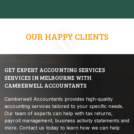
OUR HAPPY CLIENTS
GET EXPERT ACCOUNTING SERVICES
SERVICES IN MELBOURNE WITH
CAMBERWELL ACCOUNTANTS
Camberwell Accountants provides high-quality
accounting services tailored to your specific needs.
Our team of experts can help with tax returns,
payroll management, business activity statements and
more. Contact us today to learn how we can help