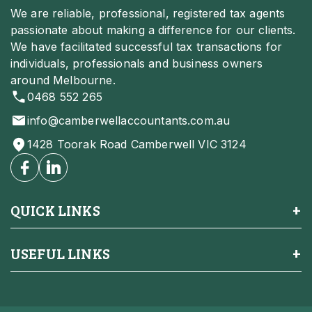
We are reliable, professional, registered tax agents
passionate about making a difference for our clients.
We have facilitated successful tax transactions for
individuals, professionals and business owners
around Melbourne.
0468 552 265
info@camberwellaccountants.com.au
1428 Toorak Road Camberwell VIC 3124
QUICK LINKS
USEFUL LINKS