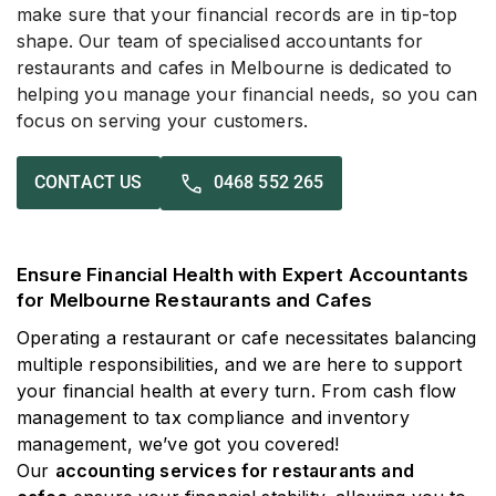
make sure that your financial records are in tip-top
shape. Our team of specialised accountants for
restaurants and cafes in Melbourne is dedicated to
helping you manage your financial needs, so you can
focus on serving your customers.
0468 552 265
CONTACT US
Ensure Financial Health with Expert Accountants
for Melbourne Restaurants and Cafes
Operating a restaurant or cafe necessitates balancing
multiple responsibilities, and we are here to support
your financial health at every turn. From cash flow
management to tax compliance and inventory
management, we’ve got you covered!
Our
accounting services for restaurants and