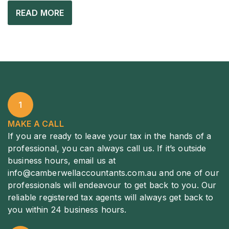
READ MORE
1
MAKE A CALL
If you are ready to leave your tax in the hands of a
professional, you can always call us. If it’s outside
business hours, email us at
info@camberwellaccountants.com.au
and one of our
professionals will endeavour to get back to you. Our
reliable registered tax agents will always get back to
you within 24 business hours.