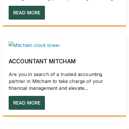
READ MORE
ACCOUNTANT MITCHAM
Are you in search of a trusted accounting
partner in Mitcham to take charge of your
financial management and elevate...
READ MORE