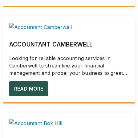
ACCOUNTANT CAMBERWELL
Looking for reliable accounting services in
Camberwell to streamline your financial
management and propel your business to greater
heights? Discover...
READ MORE