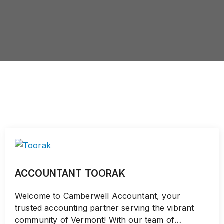
ACCOUNTANT TOORAK
Welcome to Camberwell Accountant, your
trusted accounting partner serving the vibrant
community of Vermont! With our team of