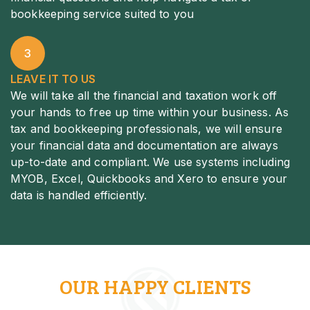
bookkeeping service suited to you
3
LEAVE IT TO US
We will take all the financial and taxation work off
your hands to free up time within your business. As
tax and bookkeeping professionals, we will ensure
your financial data and documentation are always
up-to-date and compliant. We use systems including
MYOB, Excel, Quickbooks and Xero to ensure your
data is handled efficiently.
OUR HAPPY CLIENTS