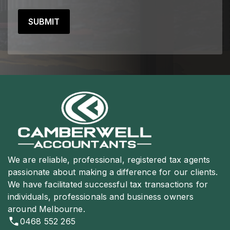
We are reliable, professional, registered tax agents
passionate about making a difference for our clients.
We have facilitated successful tax transactions for
individuals, professionals and business owners
around Melbourne.
0468 552 265