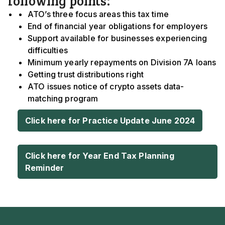
following points:
ATO’s three focus areas this tax time
End of financial year obligations for employers
Support available for businesses experiencing
difficulties
Minimum yearly repayments on Division 7A loans
Getting trust distributions right
ATO issues notice of crypto assets data-
matching program
Click here for Practice Update June 2024
Click here for Year End Tax Planning
Reminder