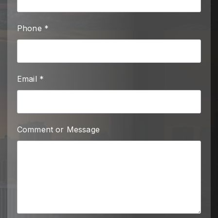
Phone *
Email *
Comment or Message