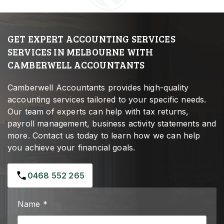
GET EXPERT ACCOUNTING SERVICES
SERVICES IN MELBOURNE WITH
CAMBERWELL ACCOUNTANTS
Camberwell Accountants provides high-quality
accounting services tailored to your specific needs.
Our team of experts can help with tax returns,
payroll management, business activity statements and
more. Contact us today to learn how we can help
you achieve your financial goals.
0468 552 265
Name *