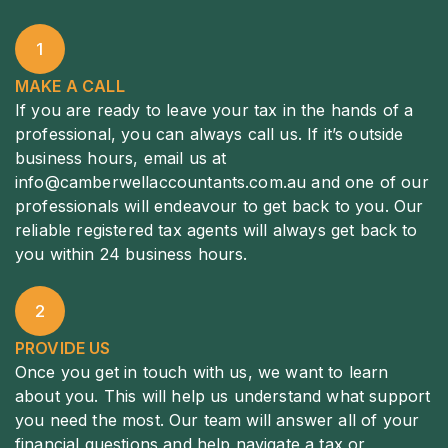
1
MAKE A CALL
If you are ready to leave your tax in the hands of a
professional, you can always call us. If it’s outside
business hours, email us at
info@camberwellaccountants.com.au
and one of our
professionals will endeavour to get back to you. Our
reliable registered tax agents will always get back to
you within 24 business hours.
2
PROVIDE US
Once you get in touch with us, we want to learn
about you. This will help us understand what support
you need the most. Our team will answer all of your
financial questions and help navigate a tax or