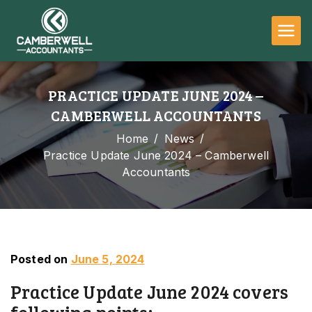
Camberwell
Accountants
PRACTICE UPDATE JUNE 2024 –
CAMBERWELL ACCOUNTANTS
Home
News
Practice Update June 2024 – Camberwell
Accountants
Posted on
June 5, 2024
Practice Update June 2024 covers