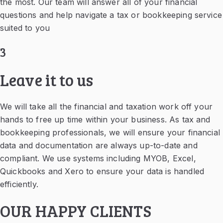
the most. Our team will answer all of your financial
questions and help navigate a tax or bookkeeping service
suited to you
3
Leave it to us
We will take all the financial and taxation work off your
hands to free up time within your business. As tax and
bookkeeping professionals, we will ensure your financial
data and documentation are always up-to-date and
compliant. We use systems including MYOB, Excel,
Quickbooks and Xero to ensure your data is handled
efficiently.
OUR HAPPY CLIENTS