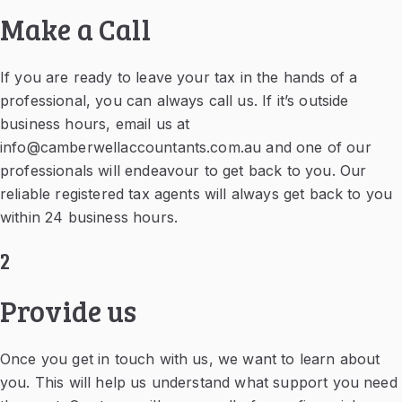
Make a Call
If you are ready to leave your tax in the hands of a
professional, you can always call us. If it’s outside
business hours, email us at
info@camberwellaccountants.com.au
and one of our
professionals will endeavour to get back to you. Our
reliable registered tax agents will always get back to you
within 24 business hours.
2
Provide us
Once you get in touch with us, we want to learn about
you. This will help us understand what support you need