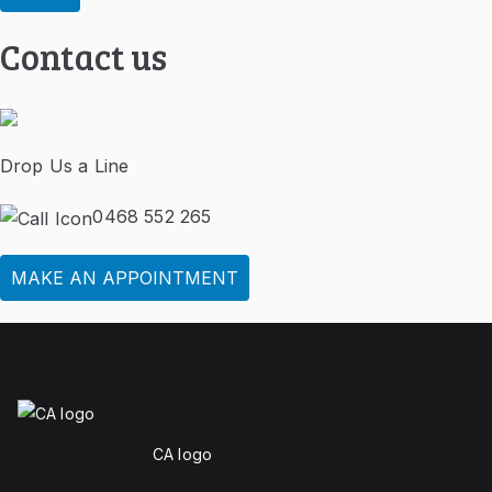
Contact us
Drop Us a Line
0468 552 265
MAKE AN APPOINTMENT
CA logo