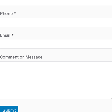
Phone *
Email *
Comment or Message