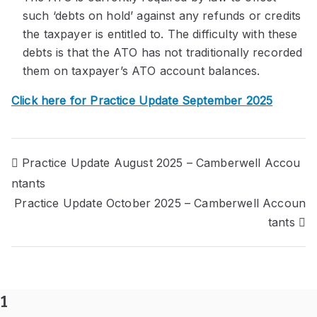
such ‘debts on hold’ against any refunds or credits
the taxpayer is entitled to. The difficulty with these
debts is that the ATO has not traditionally recorded
them on taxpayer’s ATO account balances.
Click here for Practice Update September 2025
Post
Practice Update August 2025 – Camberwell Accou
ntants
navigation
Practice Update October 2025 – Camberwell Accoun
tants
1