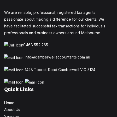
We are reliable, professional, registered tax agents
passionate about making a difference for our clients. We
have facilitated successful tax transactions for individuals,
professionals and business owners around Melbourne.
0468 552 265
info@camberwellaccountants.com.au
1428 Toorak Road Camberwell VIC 3124
Quick Links
Home
About Us
Services