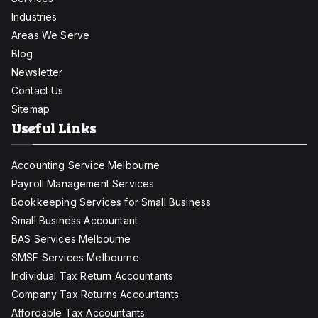
Industries
Areas We Serve
Blog
Newsletter
Contact Us
Sitemap
Useful Links
Accounting Service Melbourne
Payroll Management Services
Bookkeeping Services for Small Business
Small Business Accountant
BAS Services Melbourne
SMSF Services Melbourne
Individual Tax Return Accountants
Company Tax Returns Accountants
Affordable Tax Accountants