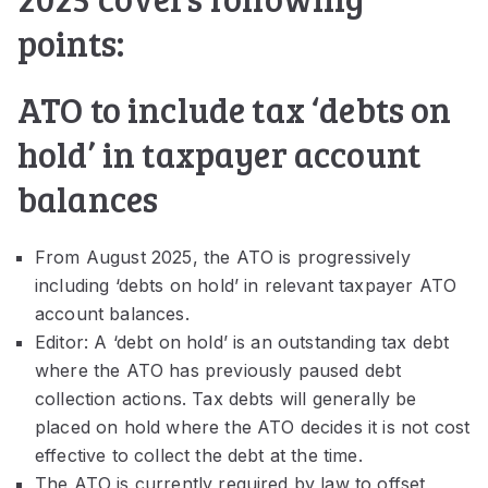
points:
ATO to include tax ‘debts on
hold’ in taxpayer account
balances
From August 2025, the ATO is progressively
including ‘debts on hold’ in relevant taxpayer ATO
account balances.
Editor: A ‘debt on hold’ is an outstanding tax debt
where the ATO has previously paused debt
collection actions. Tax debts will generally be
placed on hold where the ATO decides it is not cost
effective to collect the debt at the time.
The ATO is currently required by law to offset