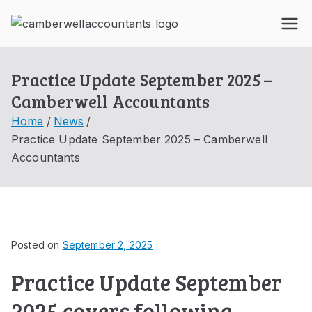
Skip
to
Ca
content
mb
Practice Update September 2025 –
Camberwell Accountants
erw
Home
News
Practice Update September 2025 – Camberwell
ell
Accountants
Acc
oun
Posted on
September 2, 2025
tant
Practice Update September
s
2025 covers following