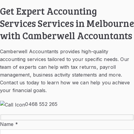
Get Expert Accounting
Services Services in Melbourne
with Camberwell Accountants
Camberwell Accountants provides high-quality
accounting services tailored to your specific needs. Our
team of experts can help with tax returns, payroll
management, business activity statements and more.
Contact us today to learn how we can help you achieve
your financial goals.
0468 552 265
Name *